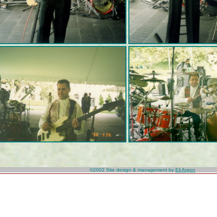
©2002
Site design & management by
Eli Argon