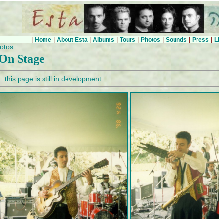
|
|
|
|
|
|
|
|
Home
About Esta
Albums
Tours
Photos
Sounds
Press
L
otos
On Stage
.. this page is still in development...