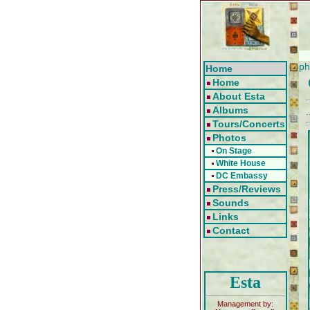
ph
Home
Home
About Esta
Albums
.
Tours/Concerts
Photos
On Stage
White House
DC Embassy
Press/Reviews
Sounds
Links
Contact
Esta
Management by: