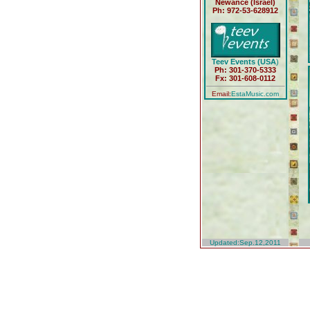
Newance (Israel)
Ph: 972-53-628912
Teev Events (USA
)
Ph: 301-370-5333
Fx: 301-608-0112
Email:
EstaMusic.com
Updated:Sep.12,2011