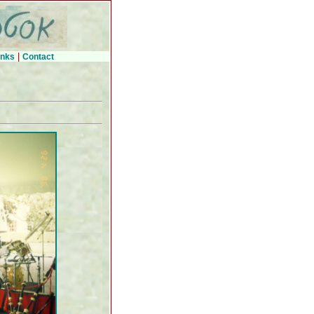
|
inks
Contact